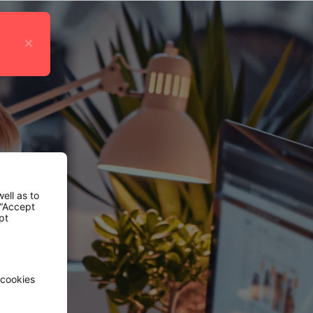
×
ell as to
 “Accept
pt
 cookies