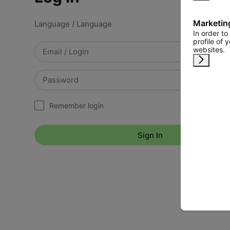
Marketin
Language / Language
In order t
profile of 
websites.
Remind 
Remember login
Sign In