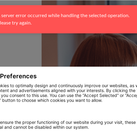
 server error occurred while handling the selected operation. 
lease try again.
 Preferences
kies to optimally design and continuously improve our websites, as w
ntent and advertisements aligned with your interests. By clicking the
, you consent to this use. You can use the “Accept Selected” or “Acce
 button to choose which cookies you want to allow.
 ensure the proper functioning of our website during your visit, these
ial and cannot be disabled within our system.