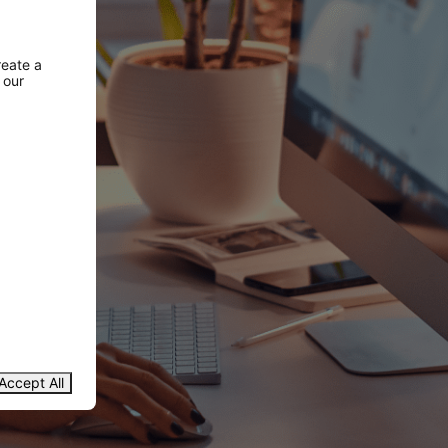
reate a
 our
Accept All