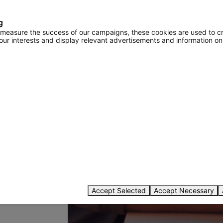
g
o measure the success of our campaigns, these cookies are used to c
your interests and display relevant advertisements and information on
password
Accept Selected
Accept Necessary