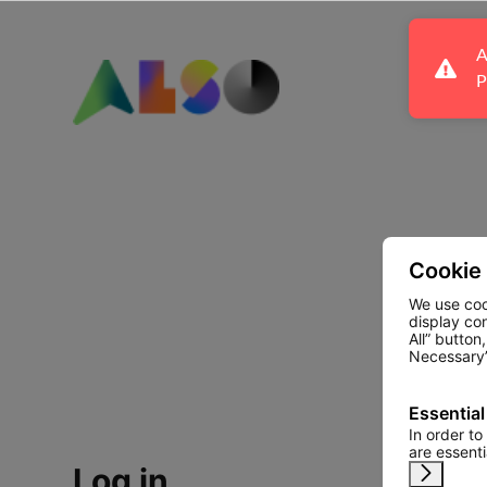
A
P
Cookie
We use coo
display co
All” button
Necessary”
Essential
In order to
are essent
Log in