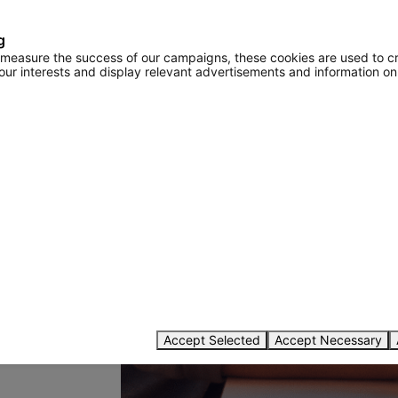
g
o measure the success of our campaigns, these cookies are used to c
your interests and display relevant advertisements and information on
password
Accept Selected
Accept Necessary