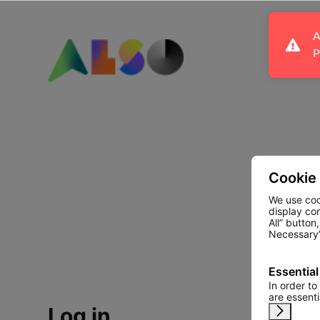
A
P
Cookie
We use coo
display co
All” button
Necessary”
Essential
In order to
are essent
Log in