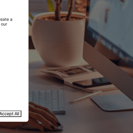
reate a
 our
Accept All