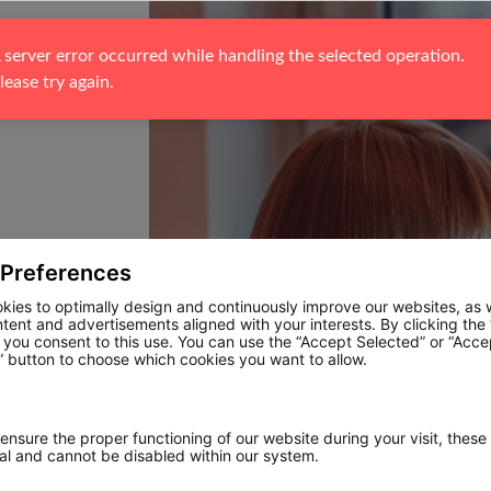
 server error occurred while handling the selected operation. 
lease try again.
 Preferences
kies to optimally design and continuously improve our websites, as w
ntent and advertisements aligned with your interests. By clicking the
, you consent to this use. You can use the “Accept Selected” or “Acce
 button to choose which cookies you want to allow.
 ensure the proper functioning of our website during your visit, these
ial and cannot be disabled within our system.