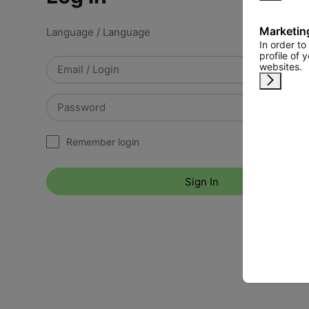
Marketin
Language / Language
In order t
profile of 
websites.
Remind 
Remember login
Sign In