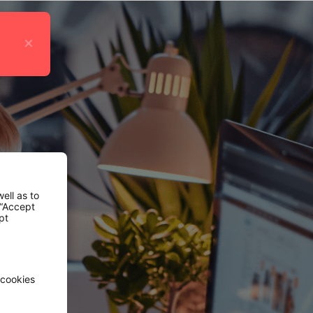
×
ell as to
 “Accept
pt
 cookies