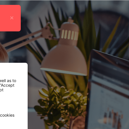
×
ell as to
 “Accept
pt
 cookies