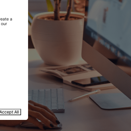
reate a
 our
Accept All