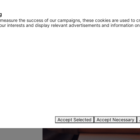
g
o measure the success of our campaigns, these cookies are used to c
your interests and display relevant advertisements and information on
password
Accept Selected
Accept Necessary