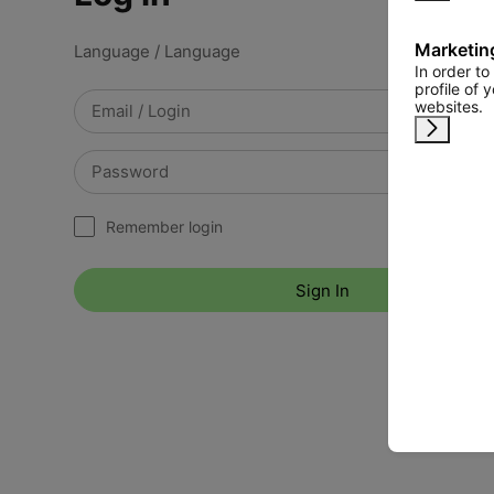
Marketin
Language / Language
In order t
profile of 
websites.
Remind 
Remember login
Sign In