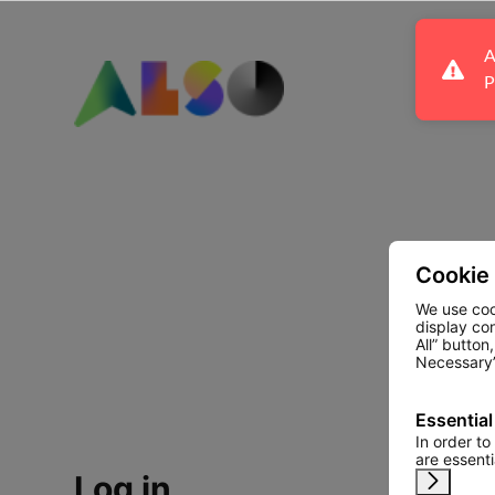
A
P
Cookie
We use coo
display co
All” button
Necessary”
Essential
In order to
are essent
Log in