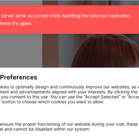
 server error occurred while handling the selected operation. 
lease try again.
 Preferences
kies to optimally design and continuously improve our websites, as w
ntent and advertisements aligned with your interests. By clicking the
, you consent to this use. You can use the “Accept Selected” or “Acce
 button to choose which cookies you want to allow.
 ensure the proper functioning of our website during your visit, these
ial and cannot be disabled within our system.